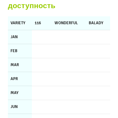
доступность
VARIETY
116
WONDERFUL
BALADY
JAN
FEB
MAR
APR
MAY
JUN