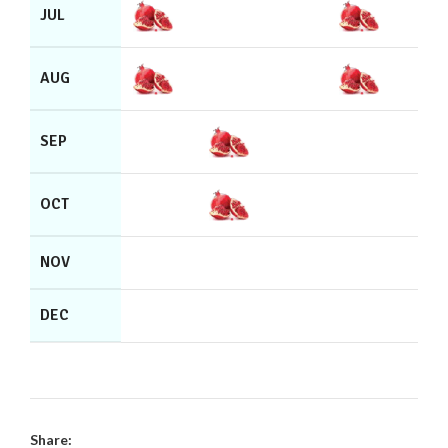
JUL
AUG
SEP
OCT
NOV
DEC
Share: