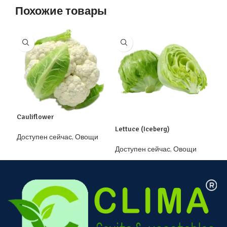
Похожие товары
Mol
Cauliflower
Lettuce (Iceberg)
Дос
Доступен сейчас
,
Овощи
зам
Доступен сейчас
,
Овощи