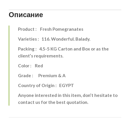
Описание
Product : Fresh Pomegranates
Varieties : 116. Wonderful. Balady.
Packing : 4.5-5 KG Carton and Box or as the
client’s requirements.
Color : Red
Grade : Premium & A
Country of Origin : EGYPT
Anyone interested in this item, don’t hesitate to
contact us for the best quotation.