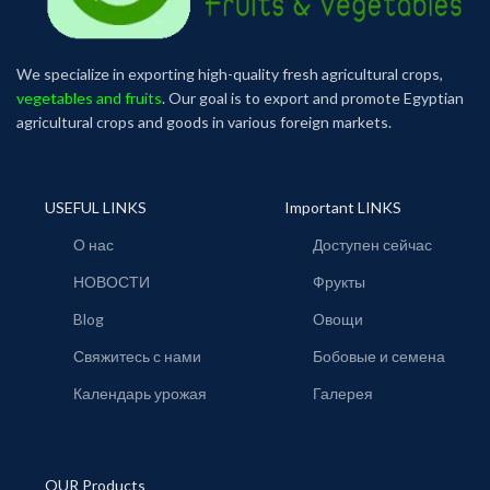
We specialize in exporting high-quality fresh agricultural crops,
vegetables and fruits
. Our goal is to export and promote Egyptian
agricultural crops and goods in various foreign markets.
USEFUL LINKS
Important LINKS
О нас
Доступен сейчас
НОВОСТИ
Фрукты
Blog
Овощи
Свяжитесь с нами
Бобовые и семена
Календарь урожая
Галерея
OUR Products