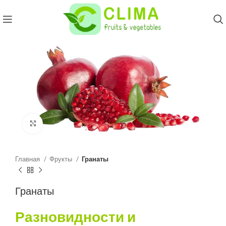
Click to enlarge
Главная
Фрукты
Гранаты
Гранаты
Разновидности и