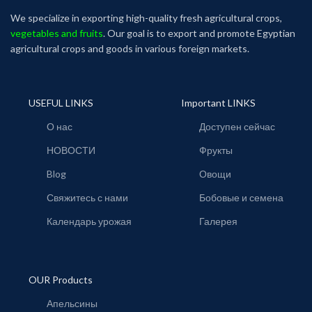
We specialize in exporting high-quality fresh agricultural crops,
vegetables and fruits
. Our goal is to export and promote Egyptian
agricultural crops and goods in various foreign markets.
USEFUL LINKS
Important LINKS
О нас
Доступен сейчас
НОВОСТИ
Фрукты
Blog
Овощи
Свяжитесь с нами
Бобовые и семена
Календарь урожая
Галерея
OUR Products
Апельсины