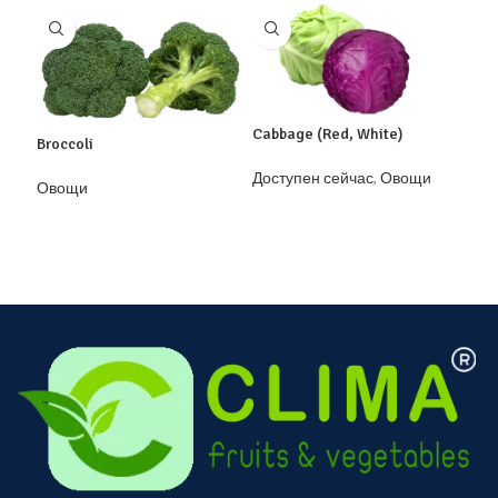
Cabbage (Red, White)
Broccoli
Garl
Доступен сейчас
,
Овощи
Овощи
Дос