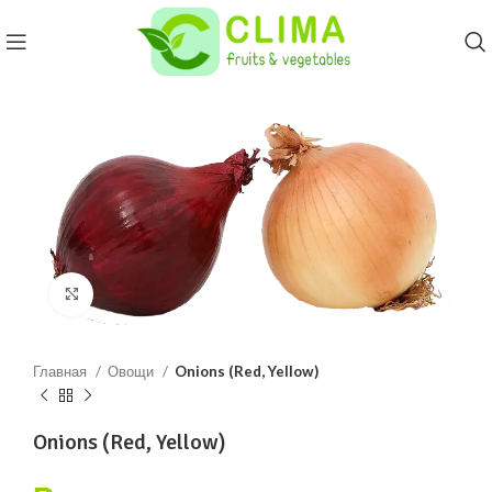
Click to enlarge
Главная
Овощи
Onions (Red, Yellow)
Onions (Red, Yellow)