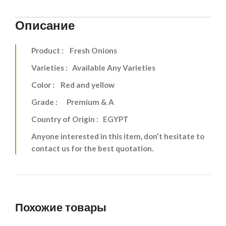
Описание
Product : Fresh Onions
Varieties : Available Any Varieties
Color : Red and yellow
Grade : Premium & A
Country of Origin : EGYPT
Anyone interested in this item, don’t hesitate to
contact us for the best quotation.
Похожие товары