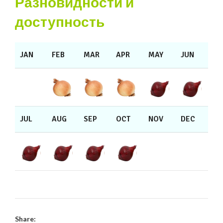
Разновидности и
доступность
JAN
FEB
MAR
APR
MAY
JUN
JUL
AUG
SEP
OCT
NOV
DEC
Share: