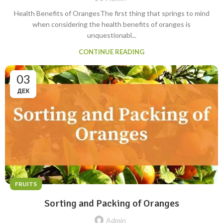
Health Benefits of OrangesThe first thing that springs to mind
when considering the health benefits of oranges is
unquestionabl...
CONTINUE READING
03
ДЕК
FRUITS
Sorting and Packing of Oranges
Admin