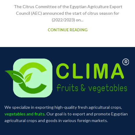
The Citrus Committee of the Egyptian Agriculture Export
Council (AEC) announced the start of citrus season for
(2022/2023) on...
CONTINUE READING
We specialize in exporting high-quality fresh agricultural crops,
vegetables and fruits
. Our goal is to export and promote Egyptian
agricultural crops and goods in various foreign markets.