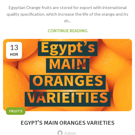
Egyptian Orange fruits are stored for export with international
quality specification, which increase the life of the orange and its
sh...
CONTINUE READING
13
НОЯ
FRUITS
EGYPT’S MAIN ORANGES VARIETIES
Admin