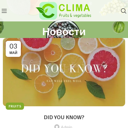
Новости
03
МАЙ
FRUITS
DID YOU KNOW?
Admin