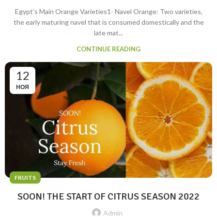
Egypt’s Main Orange Varieties1- Navel Orange: Two varieties,
the early maturing navel that is consumed domestically and the
late mat...
CONTINUE READING
12
НОЯ
FRUITS
SOON! THE START OF CITRUS SEASON 2022
Admin