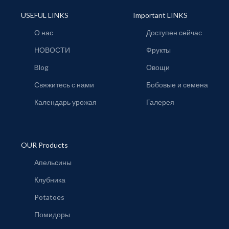
USEFUL LINKS
Important LINKS
О нас
Доступен сейчас
НОВОСТИ
Фрукты
Blog
Овощи
Свяжитесь с нами
Бобовые и семена
Календарь урожая
Галерея
OUR Products
Апельсины
Клубника
Potatoes
Помидоры