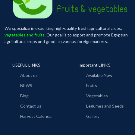
We specialize in exporting high-quality fresh agricultural crops,
vegetables and fruits
. Our goal is to export and promote Egyptian
agricultural crops and goods in various foreign markets.
USEFUL LINKS
Important LINKS
About us
Available Now
NEWS
Fruits
Blog
Vegetables
Contact us
Legumes and Seeds
Harvest Calendar
Gallery