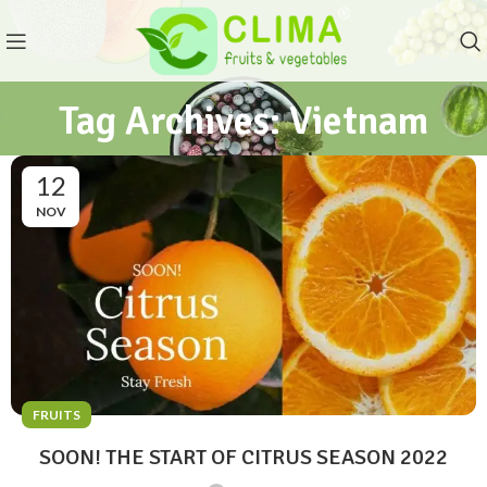
Tag Archives: Vietnam
12
NOV
FRUITS
SOON! THE START OF CITRUS SEASON 2022