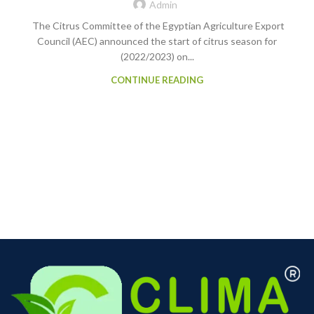
Admin
The Citrus Committee of the Egyptian Agriculture Export
Council (AEC) announced the start of citrus season for
(2022/2023) on...
CONTINUE READING