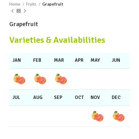
Home
Fruits
Grapefruit
Grapefruit
Varieties & Availabilities
JAN
FEB
MAR
APR
MAY
JUN
JUL
AUG
SEP
OCT
NOV
DEC