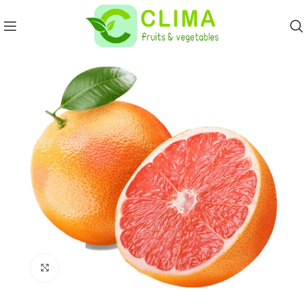
Click to enlarge