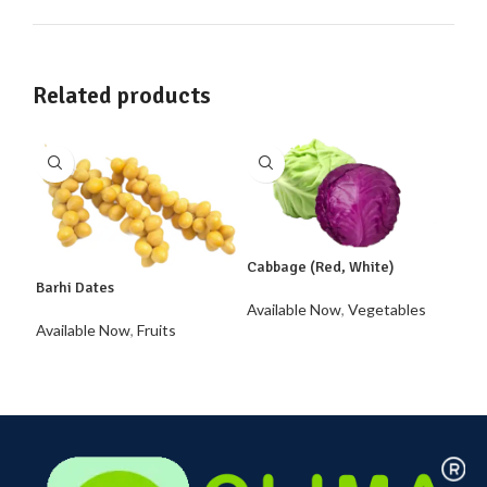
Related products
Cabbage (Red, White)
Barhi Dates
Available Now
,
Vegetables
Caul
Available Now
,
Fruits
Avai