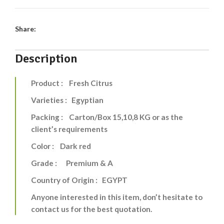
Share:
Description
Product : Fresh Citrus
Varieties : Egyptian
Packing : Carton/Box 15,10,8 KG or as the
client’s requirements
Color : Dark red
Grade : Premium & A
Country of Origin : EGYPT
Anyone interested in this item, don’t hesitate to
contact us for the best quotation.