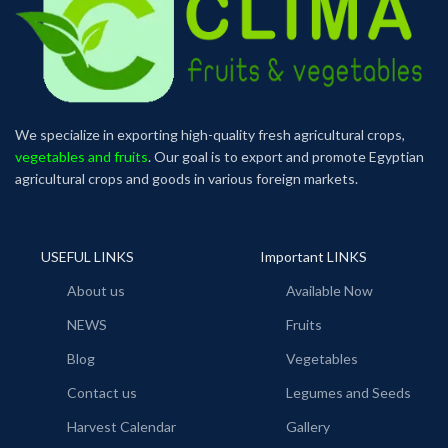
We specialize in exporting high-quality fresh agricultural crops,
vegetables and fruits
. Our goal is to export and promote Egyptian
agricultural crops and goods in various foreign markets.
USEFUL LINKS
Important LINKS
About us
Available Now
NEWS
Fruits
Blog
Vegetables
Contact us
Legumes and Seeds
Harvest Calendar
Gallery