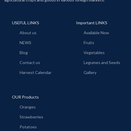
USEFUL LINKS
Important LINKS
About us
Available Now
NEWS
Fruits
Blog
Vegetables
Contact us
Legumes and Seeds
Harvest Calendar
Gallery
OUR Products
Oranges
Strawberries
Potatoes