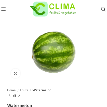
Click to enlarge
Home
Fruits
Watermelon
Watermelon