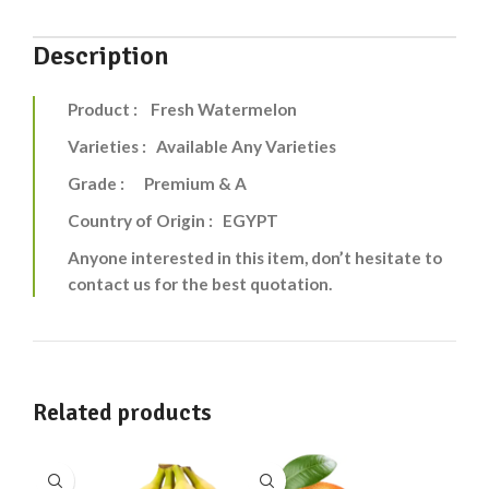
Description
Product : Fresh Watermelon
Varieties : Available Any Varieties
Grade : Premium & A
Country of Origin : EGYPT
Anyone interested in this item, don’t hesitate to
contact us for the best quotation.
Related products