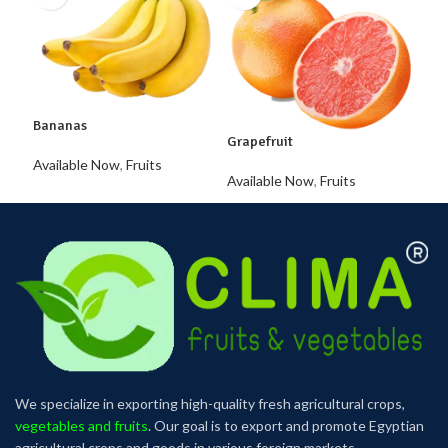
Lem
Avai
Bananas
Grapefruit
Available Now
,
Fruits
Available Now
,
Fruits
We specialize in exporting high-quality fresh agricultural crops,
vegetables and fruits
. Our goal is to export and promote Egyptian
agricultural crops and goods in various foreign markets.