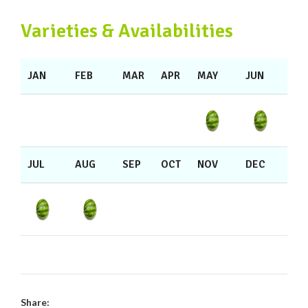
Varieties & Availabilities
JAN
FEB
MAR
APR
MAY
JUN
JUL
AUG
SEP
OCT
NOV
DEC
Share: