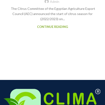
Admin
The Citrus Committee of the Egyptian Agriculture Export
Council (AEC) announced the start of citrus season for
(2022/2023) on...
CONTINUE READING