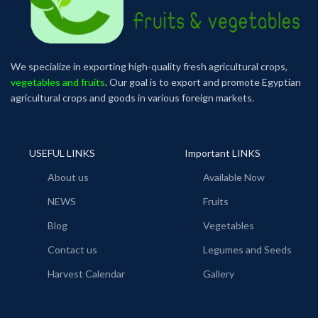
We specialize in exporting high-quality fresh agricultural crops,
vegetables and fruits
. Our goal is to export and promote Egyptian
agricultural crops and goods in various foreign markets.
USEFUL LINKS
Important LINKS
About us
Available Now
NEWS
Fruits
Blog
Vegetables
Contact us
Legumes and Seeds
Harvest Calendar
Gallery