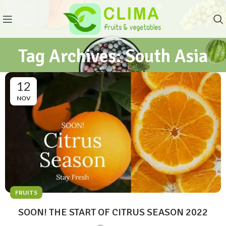
Tag Archives: South Asia
12
NOV
FRUITS
SOON! THE START OF CITRUS SEASON 2022