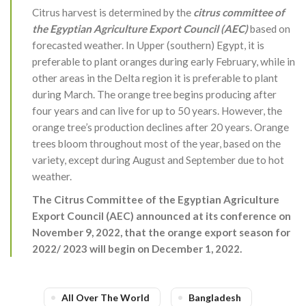
Citrus harvest is determined by the
citrus committee of
the Egyptian Agriculture Export Council (AEC)
based on
forecasted weather. In Upper (southern) Egypt, it is
preferable to plant oranges during early February, while in
other areas in the Delta region it is preferable to plant
during March. The orange tree begins producing after
four years and can live for up to 50 years. However, the
orange tree’s production declines after 20 years. Orange
trees bloom throughout most of the year, based on the
variety, except during August and September due to hot
weather.
The Citrus Committee of the Egyptian Agriculture
Export Council (AEC) announced at its conference on
November 9, 2022, that the orange export season for
2022/ 2023 will begin on December 1, 2022.
All Over The World
Bangladesh