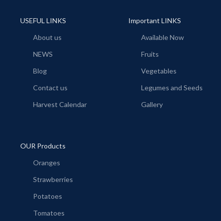
USEFUL LINKS
Important LINKS
About us
Available Now
NEWS
Fruits
Blog
Vegetables
Contact us
Legumes and Seeds
Harvest Calendar
Gallery
OUR Products
Oranges
Strawberries
Potatoes
Tomatoes