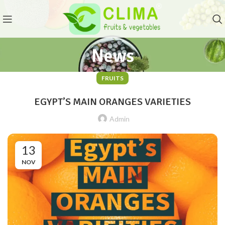
News
FRUITS
EGYPT’S MAIN ORANGES VARIETIES
Admin
13
NOV