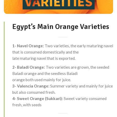
Egypt’s Main Orange Varieties
1- Navel Orange:
Two varieties, the early maturing navel
that is consumed domestically and the
late maturing navel that is exported.
2- Baladi Orange:
Two varieties are grown, the seeded
Baladi orange and the seedless Baladi
orange both used mainly for juice.
3- Valencia Orange:
Summer variety and mainly for juice
but also consumed fresh.
4- Sweet Orange (Sukkari):
Sweet variety consumed
fresh, with seeds