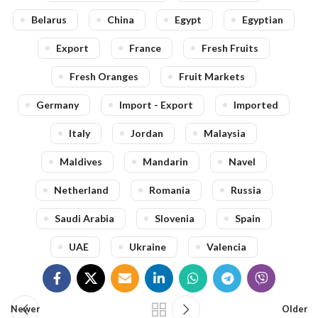
Belarus
China
Egypt
Egyptian
Export
France
Fresh Fruits
Fresh Oranges
Fruit Markets
Germany
Import - Export
Imported
Italy
Jordan
Malaysia
Maldives
Mandarin
Navel
Netherland
Romania
Russia
Saudi Arabia
Slovenia
Spain
UAE
Ukraine
Valencia
Newer
Older